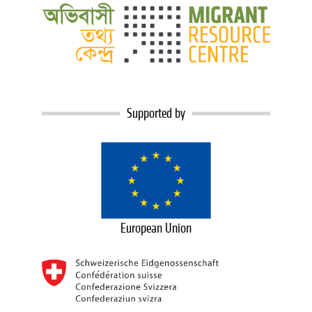
Supported by
European Union