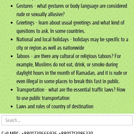
Gestures - what gestures or body language are considered
rude or sexually allusive?
Greetings - learn about usual greetings and what kind of
questions to ask. In some countries.
National and local holidays - holidays may be specific to a
city or region as well as nationwide
Taboos - are there any cultural or religious taboos? For
example, Muslims do not eat, drink, or smoke during
daylight hours in the month of Ramadan, and it is rude or
even illegal in some places to break this fast in public.
Transportation - what are the essential traffic laws? How
to use public transportation
Laws and rules of country of destination
Call MRC:
+8801730666936
+8801713086330