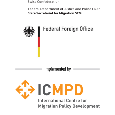
Implemented by