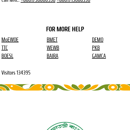
FOR MORE HELP
MoEWOE
BMET
DEMO
TTC
WEWB
PKB
BOESL
BAIRA
GAMCA
Visitors
134395