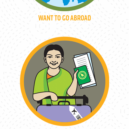
WANT TO GO ABROAD