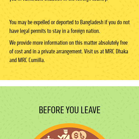
You may be expelled or deported to Bangladesh if you do not
have legal permits to stay in a foreign nation.
We provide more information on this matter absolutely free
of cost and in a private arrangement. Visit us at MRC Dhaka
and MRC Cumilla.
BEFORE YOU LEAVE