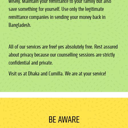
wisely. Maintain your remittance to your family but also
save something for yourself. Use only the legitimate
remittance companies in sending your money back in
Bangladesh.
All of our services are free! yes absolutely free. Rest assured
about privacy because our counselling sessions are strictly
confidential and private.
Visit us at Dhaka and Cumilla. We are at your service!
BE AWARE