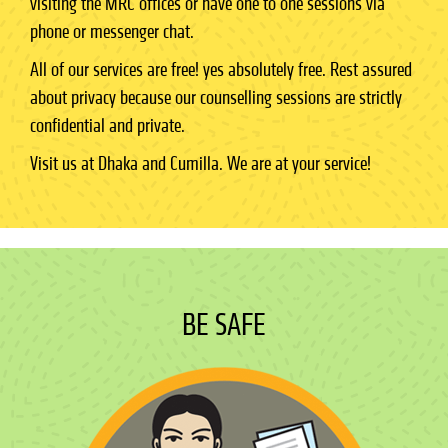
visiting the MRC offices or have one to one sessions via
phone or messenger chat.
All of our services are free! yes absolutely free. Rest assured
about privacy because our counselling sessions are strictly
confidential and private.
Visit us at Dhaka and Cumilla. We are at your service!
BE SAFE