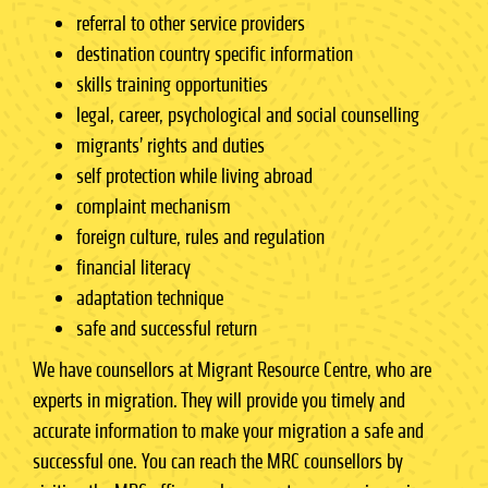
referral to other service providers
destination country specific information
skills training opportunities
legal, career, psychological and social counselling
migrants’ rights and duties
self protection while living abroad
complaint mechanism
foreign culture, rules and regulation
financial literacy
adaptation technique
safe and successful return
We have counsellors at Migrant Resource Centre, who are
experts in migration. They will provide you timely and
accurate information to make your migration a safe and
successful one. You can reach the MRC counsellors by