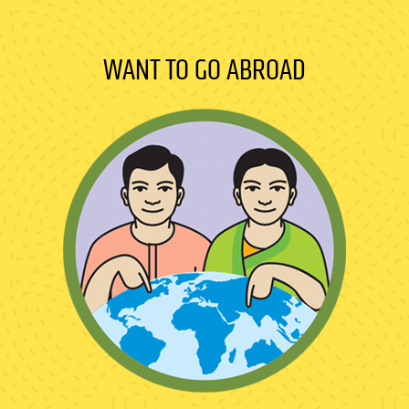
WANT TO GO ABROAD