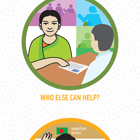
WHO ELSE CAN HELP?