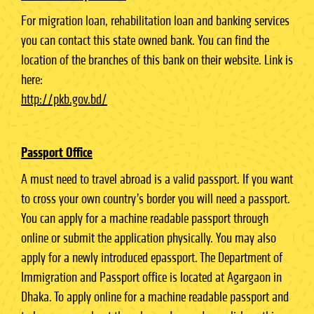
For migration loan, rehabilitation loan and banking services
you can contact this state owned bank. You can find the
location of the branches of this bank on their website. Link is
here:
http://pkb.gov.bd/
Passport Office
A must need to travel abroad is a valid passport. If you want
to cross your own country’s border you will need a passport.
You can apply for a machine readable passport through
online or submit the application physically. You may also
apply for a newly introduced epassport. The Department of
Immigration and Passport office is located at Agargaon in
Dhaka. To apply online for a machine readable passport and