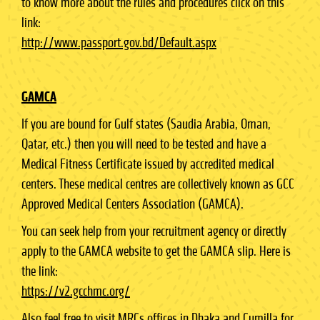
to know more about the rules and procedures click on this
link:
http://www.passport.gov.bd/Default.aspx
GAMCA
If you are bound for Gulf states (Saudia Arabia, Oman,
Qatar, etc.) then you will need to be tested and have a
Medical Fitness Certificate issued by accredited medical
centers. These medical centres are collectively known as GCC
Approved Medical Centers Association (GAMCA).
You can seek help from your recruitment agency or directly
apply to the GAMCA website to get the GAMCA slip. Here is
the link:
https://v2.gcchmc.org/
Also feel free to visit MRCs offices in Dhaka and Cumilla for