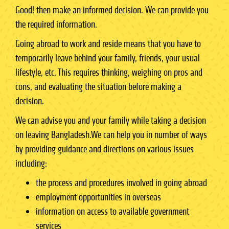
Good! then make an informed decision. We can provide you
the required information.
Going abroad to work and reside means that you have to
temporarily leave behind your family, friends, your usual
lifestyle, etc. This requires thinking, weighing on pros and
cons, and evaluating the situation before making a
decision.
We can advise you and your family while taking a decision
on leaving Bangladesh.We can help you in number of ways
by providing guidance and directions on various issues
including:
the process and procedures involved in going abroad
employment opportunities in overseas
information on access to available government
services