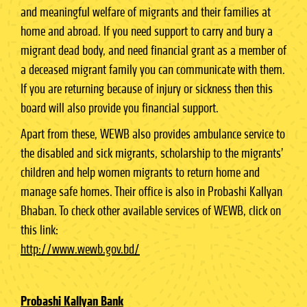
and meaningful welfare of migrants and their families at
home and abroad. If you need support to carry and bury a
migrant dead body, and need financial grant as a member of
a deceased migrant family you can communicate with them.
If you are returning because of injury or sickness then this
board will also provide you financial support.
Apart from these, WEWB also provides ambulance service to
the disabled and sick migrants, scholarship to the migrants’
children and help women migrants to return home and
manage safe homes. Their office is also in Probashi Kallyan
Bhaban. To check other available services of WEWB, click on
this link:
http://www.wewb.gov.bd/
Probashi Kallyan Bank