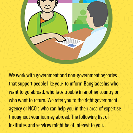
We work with government and non-government agencies
that support people like you- to inform Bangladeshis who
want to go abroad, who face trouble in another country or
who want to return. We refer you to the right government
agency or NGO’s who can help you in their area of expertise
throughout your journey abroad. The following list of
institutes and services might be of interest to you: