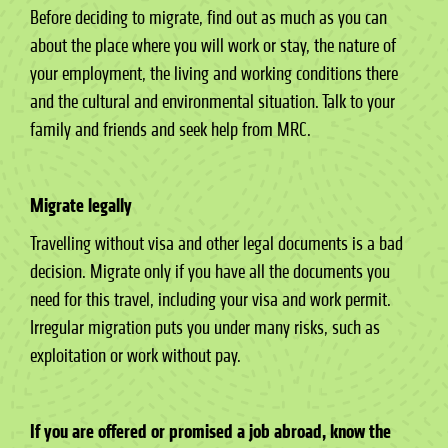
Before deciding to migrate, find out as much as you can
about the place where you will work or stay, the nature of
your employment, the living and working conditions there
and the cultural and environmental situation. Talk to your
family and friends and seek help from MRC.
Migrate legally
Travelling without visa and other legal documents is a bad
decision. Migrate only if you have all the documents you
need for this travel, including your visa and work permit.
Irregular migration puts you under many risks, such as
exploitation or work without pay.
If you are offered or promised a job abroad, know the