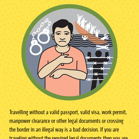
Travelling without a valid passport, valid visa, work permit,
manpower clearance or other legal documents or crossing
the border in an illegal way is a bad decision. If you are
traveling without the required legal documents then you are