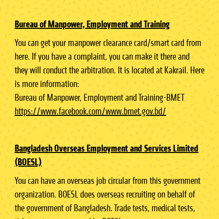
Bureau of Manpower, Employment and Training
You can get your manpower clearance card/smart card from
here. If you have a complaint, you can make it there and
they will conduct the arbitration. It is located at Kakrail. Here
is more information:
Bureau of Manpower, Employment and Training-BMET
https://www.facebook.com/www.bmet.gov.bd/
Bangladesh Overseas Employment and Services Limited
(BOESL)
You can have an overseas job circular from this government
organization. BOESL does overseas recruiting on behalf of
the government of Bangladesh. Trade tests, medical tests,