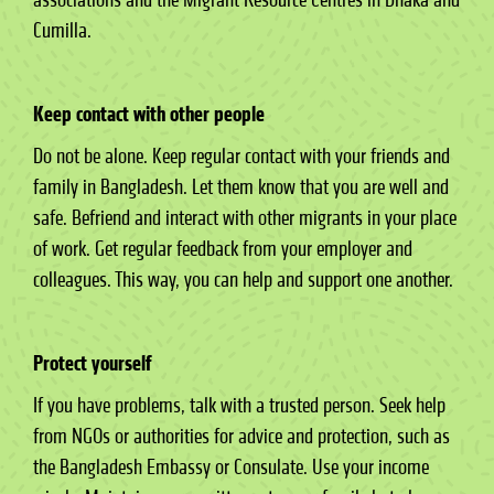
Cumilla.
Keep contact with other people
Do not be alone. Keep regular contact with your friends and
family in Bangladesh. Let them know that you are well and
safe. Befriend and interact with other migrants in your place
of work. Get regular feedback from your employer and
colleagues. This way, you can help and support one another.
Protect yourself
If you have problems, talk with a trusted person. Seek help
from NGOs or authorities for advice and protection, such as
the Bangladesh Embassy or Consulate. Use your income