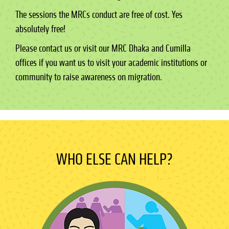
The sessions the MRCs conduct are free of cost. Yes
absolutely free!
Please contact us or visit our MRC Dhaka and Cumilla
offices if you want us to visit your academic institutions or
community to raise awareness on migration.
WHO ELSE CAN HELP?