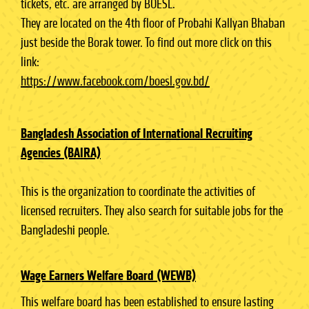
tickets, etc. are arranged by BOESL.
They are located on the 4th floor of Probahi Kallyan Bhaban
just beside the Borak tower. To find out more click on this
link:
https://www.facebook.com/boesl.gov.bd/
Bangladesh Association of International Recruiting
Agencies (BAIRA)
This is the organization to coordinate the activities of
licensed recruiters. They also search for suitable jobs for the
Bangladeshi people.
Wage Earners Welfare Board (WEWB)
This welfare board has been established to ensure lasting