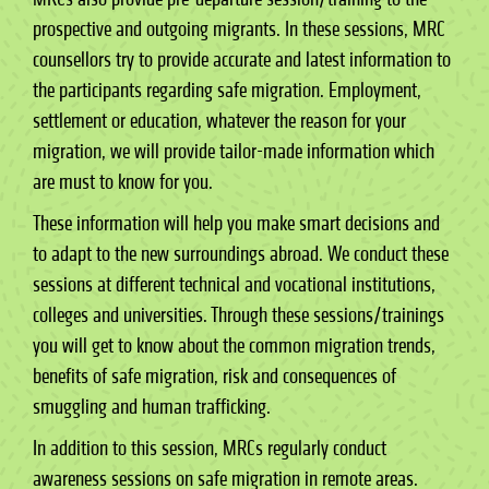
prospective and outgoing migrants. In these sessions, MRC
counsellors try to provide accurate and latest information to
the participants regarding safe migration. Employment,
settlement or education, whatever the reason for your
migration, we will provide tailor-made information which
are must to know for you.
These information will help you make smart decisions and
to adapt to the new surroundings abroad. We conduct these
sessions at different technical and vocational institutions,
colleges and universities. Through these sessions/trainings
you will get to know about the common migration trends,
benefits of safe migration, risk and consequences of
smuggling and human trafficking.
In addition to this session, MRCs regularly conduct
awareness sessions on safe migration in remote areas.