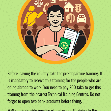
Before leaving the country take the pre-departure training. It
is mandatory to receive this training for the people who are
going abroad to work. You need to pay 200 taka to get this
training from the nearest Technical Training Centres. Do not
forget to open two bank accounts before flying.
MRCs also provide pre-departure session/training to the