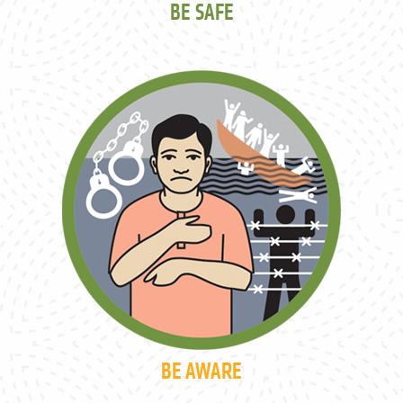
BE SAFE
BE AWARE