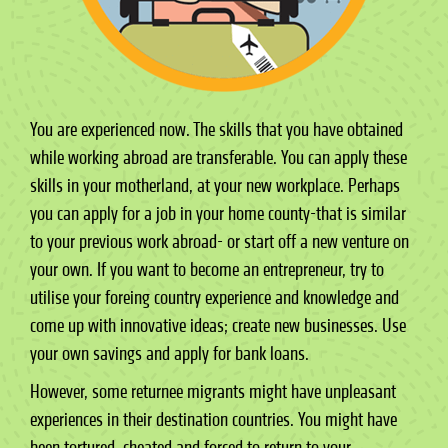
You are experienced now. The skills that you have obtained
while working abroad are transferable. You can apply these
skills in your motherland, at your new workplace. Perhaps
you can apply for a job in your home county-that is similar
to your previous work abroad- or start off a new venture on
your own. If you want to become an entrepreneur, try to
utilise your foreing country experience and knowledge and
come up with innovative ideas; create new businesses. Use
your own savings and apply for bank loans.
However, some returnee migrants might have unpleasant
experiences in their destination countries. You might have
been tortured, cheated and forced to return to your