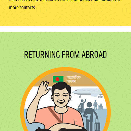
more contacts.
RETURNING FROM ABROAD