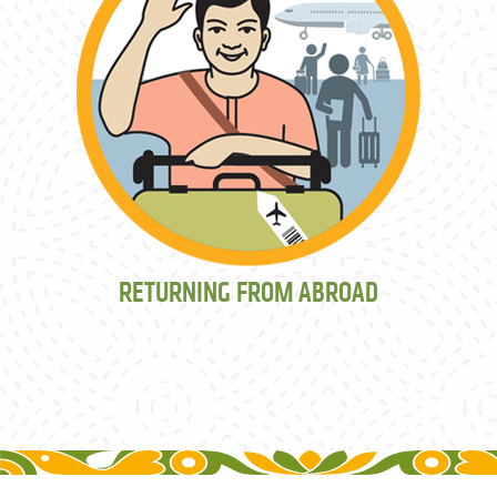
RETURNING FROM ABROAD