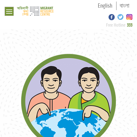
English
বাংলা
333
Free Hotline