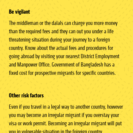
Be vigilant
The middleman or the dalals can charge you more money
than the required fees and they can out you under a life
threatening situation during your journey to a foreign
country. Know about the actual fees and procedures for
going abroad by visiting your nearest District Employment
and Manpower Office. Government of Bangladesh has a
fixed cost for prospective migrants for specific countries.
Other risk factors
Even if you travel in a legal way to another country, however
you may become an irregular migrant if you overstay your
visa or work permit. Becoming an irregular migrant will put
you in vulnerable situation in the foireign country.