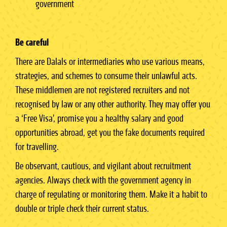
government
Be careful
There are Dalals or intermediaries who use various means,
strategies, and schemes to consume their unlawful acts.
These middlemen are not registered recruiters and not
recognised by law or any other authority. They may offer you
a ‘Free Visa’, promise you a healthy salary and good
opportunities abroad, get you the fake documents required
for travelling.
Be observant, cautious, and vigilant about recruitment
agencies. Always check with the government agency in
charge of regulating or monitoring them. Make it a habit to
double or triple check their current status.