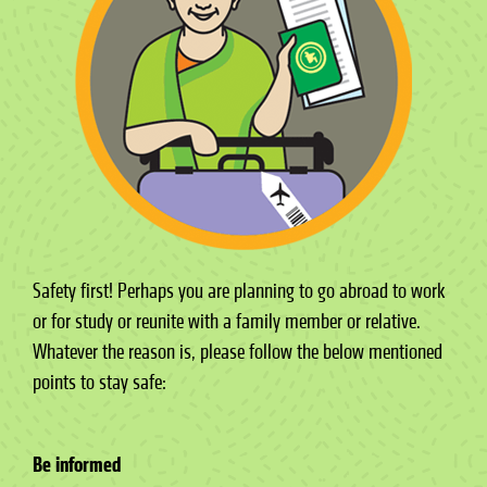
Safety first! Perhaps you are planning to go abroad to work
or for study or reunite with a family member or relative.
Whatever the reason is, please follow the below mentioned
points to stay safe:
Be informed