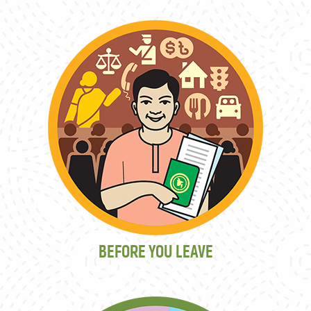
BEFORE YOU LEAVE