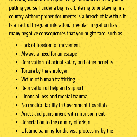
putting yourself under a big risk. Entering to or staying in a
country without proper documents is a breach of law thus it
is an act of irregular migration. Irregular migration has
many negative consequences that you might face, such as:
Lack of freedom of movement
Always a need for an escape
Deprivation of actual salary and other benefits
Torture by the employer
Victim of human trafficking
Deprivation of help and support
Financial loss and mental trauma
No medical facility in Government Hospitals
Arrest and punishment with imprisonment
Deportation to the country of origin
Lifetime banning for the visa processing by the