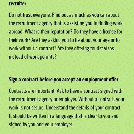
recruiter
Do not trust everyone. Find out as much as you can about
the recruitment agency that is assisting you in finding work
abroad. What is their reputation? Do they have a license for
their work? Are they asking you to lie about your age or to
work without a contract? Are they offering tourist visas
instead of work permits?
Sign a contract before you accept an employment offer
Contracts are important! Ask to have a contract signed with
the recruitment agency or employer. Without a contract, your
work is not secure. Understand the details of your contract.
It should be written in a language that is clear to you and
signed by you and your employer.