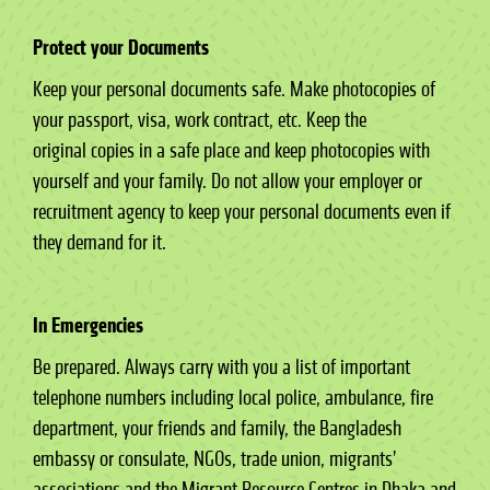
Protect your Documents
Keep your personal documents safe. Make photocopies of
your passport, visa, work contract, etc. Keep the
original copies in a safe place and keep photocopies with
yourself and your family. Do not allow your employer or
recruitment agency to keep your personal documents even if
they demand for it.
In Emergencies
Be prepared. Always carry with you a list of important
telephone numbers including local police, ambulance, fire
department, your friends and family, the Bangladesh
embassy or consulate, NGOs, trade union, migrants’
associations and the Migrant Resource Centres in Dhaka and