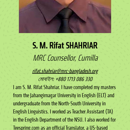
S. M. Rifat SHAHRIAR
MRC Counsellor, Cumilla
rifat.shahriar@mrc-bangladesh.org
মোবাইল: +880 1713 086 330
I am S. M. Rifat Shahriar. I have completed my masters
from the Jahangirnagar University in English (ELT) and
undergraduate from the North-South University in
English Linguistics. I worked as Teacher Assistant (TA)
in the English Department of the NSU. I also worked for
Teespring.com as an official Translator, a US-based