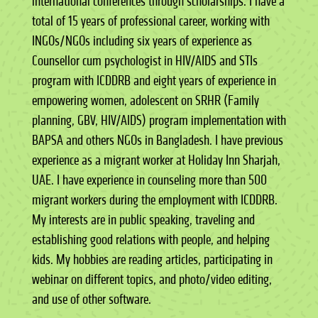
international conferences through scholarships. I have a
total of 15 years of professional career, working with
INGOs/NGOs including six years of experience as
Counsellor cum psychologist in HIV/AIDS and STIs
program with ICDDRB and eight years of experience in
empowering women, adolescent on SRHR (Family
planning, GBV, HIV/AIDS) program implementation with
BAPSA and others NGOs in Bangladesh. I have previous
experience as a migrant worker at Holiday Inn Sharjah,
UAE. I have experience in counseling more than 500
migrant workers during the employment with ICDDRB.
My interests are in public speaking, traveling and
establishing good relations with people, and helping
kids. My hobbies are reading articles, participating in
webinar on different topics, and photo/video editing,
and use of other software.