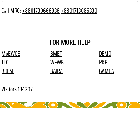
Call MRC:
+8801730666936
+8801713086330
FOR MORE HELP
MoEWOE
BMET
DEMO
TTC
WEWB
PKB
BOESL
BAIRA
GAMCA
Visitors
134207