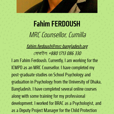
Fahim FERDOUSH
MRC Counsellor, Cumilla
fahim.ferdoush@mrc-bangladesh.org
মোবাইল: +880 1713 086 330
I am Fahim Ferdoush. Currently, I am working for the
ICMPD as an MRC Counsellor. I have completed my
post-graduate studies on School Psychology and
graduation in Psychology from the University of Dhaka,
Bangladesh. I have completed several online courses
along with some training for my professional
development. I worked for BRAC as a Psychologist, and
as a Deputy Project Manager for the Child Protection