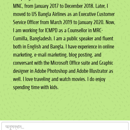
MNC, from January 2017 to December 2018. Later, I
moved to US Bangla Airlines as an Executive Customer
Service Officer from March 2019 to January 2020. Now,
I am working for ICMPD as a Counsellor in MRC-
Cumilla, Bangladesh. I am a public speaker and fluent
both in English and Bangla. I have experience in online
marketing, e-mail marketing, blog posting, and
conversant with the Microsoft Office suite and Graphic
designer in Adobe Photoshop and Adobe Illustrator as
well. I love traveling and watch movies. I do enjoy
spending time with kids.