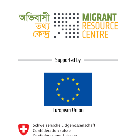
Supported by
European Union