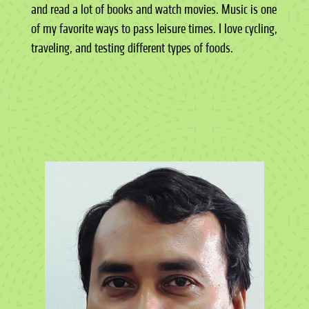
and read a lot of books and watch movies. Music is one
of my favorite ways to pass leisure times. I love cycling,
traveling, and testing different types of foods.