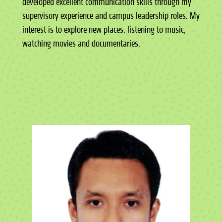
developed excellent communication skills through my
supervisory experience and campus leadership roles. My
interest is to explore new places, listening to music,
watching movies and documentaries.