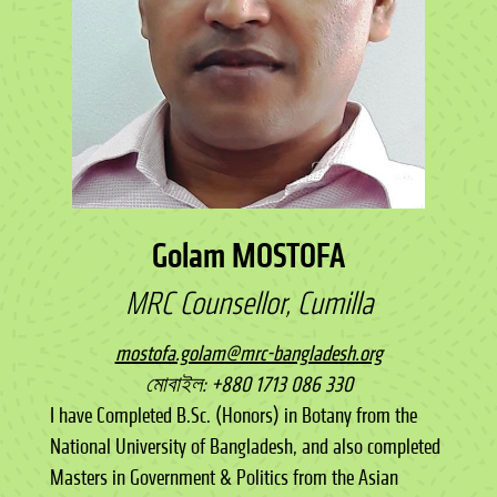
Golam MOSTOFA
MRC Counsellor, Cumilla
mostofa.golam@mrc-bangladesh.org
মোবাইল: +880 1713 086 330
I have Completed B.Sc. (Honors) in Botany from the
National University of Bangladesh, and also completed
Masters in Government & Politics from the Asian