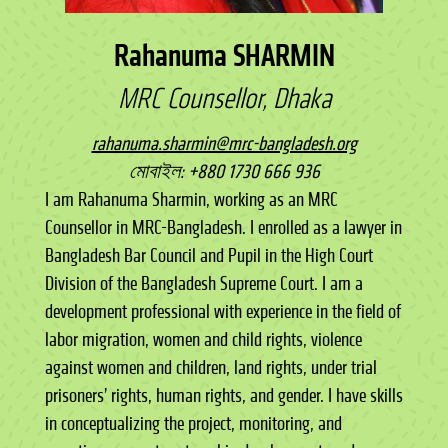
Rahanuma SHARMIN
MRC Counsellor, Dhaka
rahanuma.sharmin@mrc-bangladesh.org
মোবাইল: +880 1730 666 936
I am Rahanuma Sharmin, working as an MRC
Counsellor in MRC-Bangladesh. I enrolled as a lawyer in
Bangladesh Bar Council and Pupil in the High Court
Division of the Bangladesh Supreme Court. I am a
development professional with experience in the field of
labor migration, women and child rights, violence
against women and children, land rights, under trial
prisoners’ rights, human rights, and gender. I have skills
in conceptualizing the project, monitoring, and