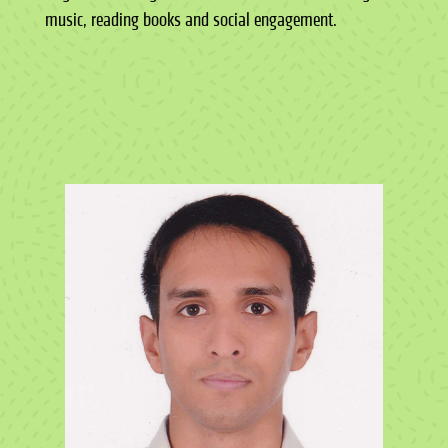
music, reading books and social engagement.