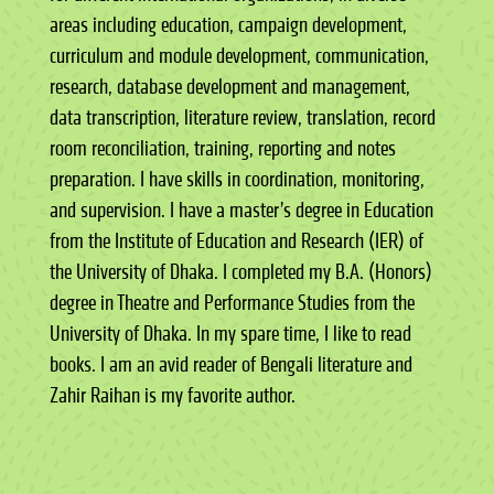
areas including education, campaign development,
curriculum and module development, communication,
research, database development and management,
data transcription, literature review, translation, record
room reconciliation, training, reporting and notes
preparation. I have skills in coordination, monitoring,
and supervision. I have a master’s degree in Education
from the Institute of Education and Research (IER) of
the University of Dhaka. I completed my B.A. (Honors)
degree in Theatre and Performance Studies from the
University of Dhaka. In my spare time, I like to read
books. I am an avid reader of Bengali literature and
Zahir Raihan is my favorite author.