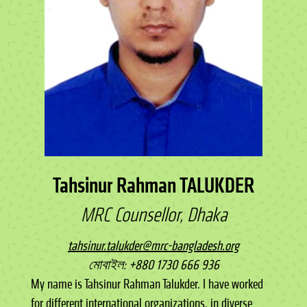
Tahsinur Rahman TALUKDER
MRC Counsellor, Dhaka
tahsinur.talukder@mrc-bangladesh.org
মোবাইল: +880 1730 666 936
My name is Tahsinur Rahman Talukder. I have worked
for different international organizations, in diverse