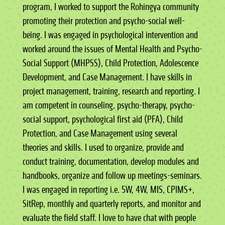
program, I worked to support the Rohingya community
promoting their protection and psycho-social well-
being. I was engaged in psychological intervention and
worked around the issues of Mental Health and Psycho-
Social Support (MHPSS), Child Protection, Adolescence
Development, and Case Management. I have skills in
project management, training, research and reporting. I
am competent in counseling, psycho-therapy, psycho-
social support, psychological first aid (PFA), Child
Protection, and Case Management using several
theories and skills. I used to organize, provide and
conduct training, documentation, develop modules and
handbooks, organize and follow up meetings-seminars.
I was engaged in reporting i.e. 5W, 4W, MIS, CPIMS+,
SitRep, monthly and quarterly reports, and monitor and
evaluate the field staff. I love to have chat with people