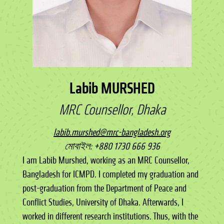
Labib MURSHED
MRC Counsellor, Dhaka
labib.murshed@mrc-bangladesh.org
মোবাইল: +880 1730 666 936
I am Labib Murshed, working as an MRC Counsellor,
Bangladesh for ICMPD. I completed my graduation and
post-graduation from the Department of Peace and
Conflict Studies, University of Dhaka. Afterwards, I
worked in different research institutions. Thus, with the