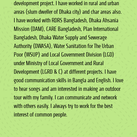
development project. I have worked in rural and urban
areas (slum dweller of Dhaka city) and char areas also.
I have worked with RDRS Bangladesh, Dhaka Ahsania
Mission (DAM), CARE Bangladesh, Plan International
Bangladesh, Dhaka Water Supply and Sewerage
Authority (DWASA), Water Sanitation for The Urban
Poor (WSUP) and Local Government Division (LGD)
under Ministry of Local Government and Rural
Development (LGRD & C) at different projects. I have
good communication skills in Bangla and English. I love
to hear songs and am interested in making an outdoor
tour with my family. I can communicate and network
with others easily. I always try to work for the best
interest of common people.