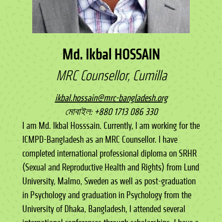
Md. Ikbal HOSSAIN
MRC Counsellor, Cumilla
ikbal.hossain@mrc-bangladesh.org
মোবাইল: +880 1713 086 330
I am Md. Ikbal Hosssain. Currently, I am working for the
ICMPD-Bangladesh as an MRC Counsellor. I have
completed international professional diploma on SRHR
(Sexual and Reproductive Health and Rights) from Lund
University, Malmo, Sweden as well as post-graduation
in Psychology and graduation in Psychology from the
University of Dhaka, Bangladesh, I attended several