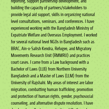
reporting, support partnership development, and
building the capacity of partners/stakeholders to
provide legal aid support, skills in organizing national
level consultations, seminars, and conferences. I have
experienced working with the Bangladesh Ministry of
Expatriate Welfare and Overseas Employment. I worked
for several national level NGOs in Bangladesh such as
BRAC, Ain-o-Salish Kendra, Refugee, and Migratory
Movements Research Unit (RMMRU) and practices
court cases. I came from a Law background with a
Bachelor of Laws (LLB) from Northern University
Bangladesh and a Master of Laws (LLM) from the
University of Rajshahi. My areas of interest are labor
migration, combatting human trafficking, promotion
and protection of human rights, gender, psychosocial
counseling, and alternative dispute resolution. I have