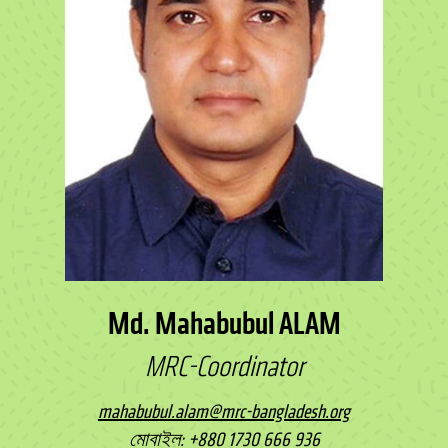
Md. Mahabubul ALAM
MRC-Coordinator
mahabubul.alam@mrc-bangladesh.org
মোবাইল: +880 1730 666 936