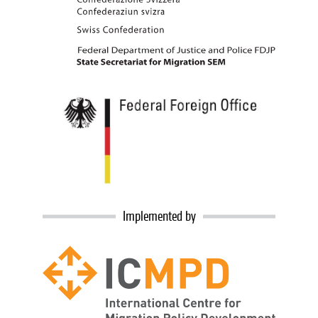
Implemented by