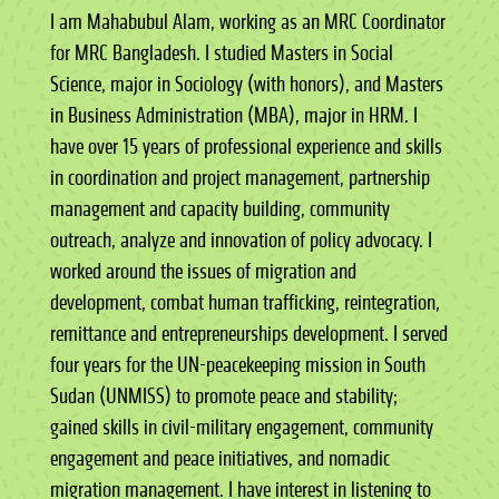
I am Mahabubul Alam, working as an MRC Coordinator
for MRC Bangladesh. I studied Masters in Social
Science, major in Sociology (with honors), and Masters
in Business Administration (MBA), major in HRM. I
have over 15 years of professional experience and skills
in coordination and project management, partnership
management and capacity building, community
outreach, analyze and innovation of policy advocacy. I
worked around the issues of migration and
development, combat human trafficking, reintegration,
remittance and entrepreneurships development. I served
four years for the UN-peacekeeping mission in South
Sudan (UNMISS) to promote peace and stability;
gained skills in civil-military engagement, community
engagement and peace initiatives, and nomadic
migration management. I have interest in listening to