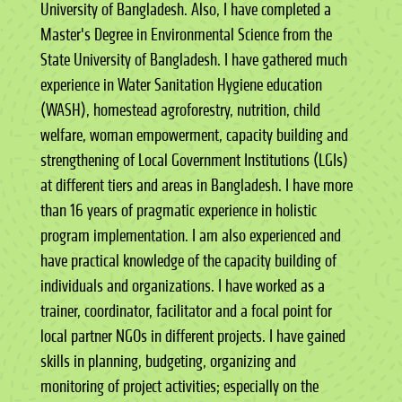
University of Bangladesh. Also, I have completed a
Master's Degree in Environmental Science from the
State University of Bangladesh. I have gathered much
experience in Water Sanitation Hygiene education
(WASH), homestead agroforestry, nutrition, child
welfare, woman empowerment, capacity building and
strengthening of Local Government Institutions (LGIs)
at different tiers and areas in Bangladesh. I have more
than 16 years of pragmatic experience in holistic
program implementation. I am also experienced and
have practical knowledge of the capacity building of
individuals and organizations. I have worked as a
trainer, coordinator, facilitator and a focal point for
local partner NGOs in different projects. I have gained
skills in planning, budgeting, organizing and
monitoring of project activities; especially on the