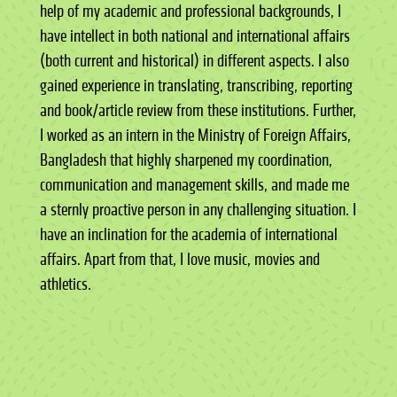
help of my academic and professional backgrounds, I
have intellect in both national and international affairs
(both current and historical) in different aspects. I also
gained experience in translating, transcribing, reporting
and book/article review from these institutions. Further,
I worked as an intern in the Ministry of Foreign Affairs,
Bangladesh that highly sharpened my coordination,
communication and management skills, and made me
a sternly proactive person in any challenging situation. I
have an inclination for the academia of international
affairs. Apart from that, I love music, movies and
athletics.