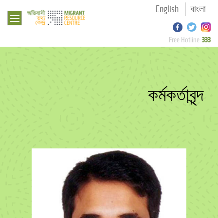
English
বাংলা
333
Free Hotline
কর্মকর্তাবৃন্দ